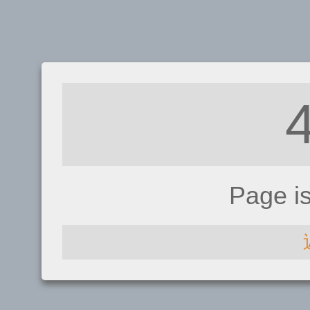
Page i